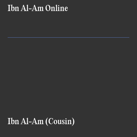
Ibn Al-Am Online
Ibn Al-Am (Cousin)