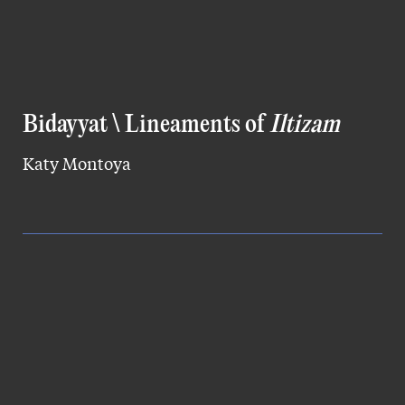
Bidayyat \ Lineaments of
Iltizam
Katy Montoya