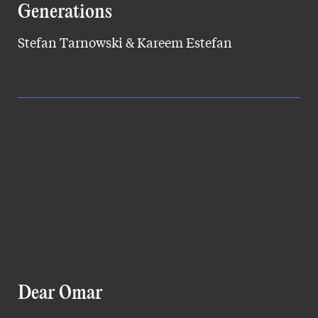
Generations
Stefan Tarnowski & Kareem Estefan
Dear Omar