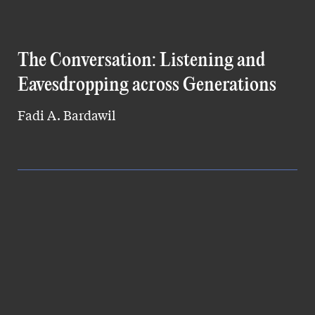
The Conversation: Listening and
Eavesdropping across Generations
Fadi A. Bardawil