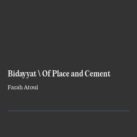
Bidayyat \ Of Place and Cement
Farah Atoui