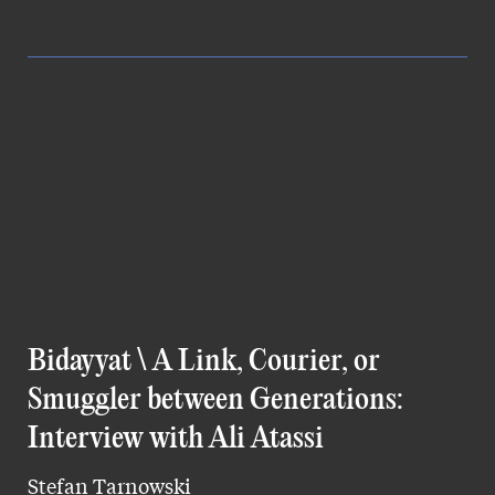
Bidayyat \ A Link, Courier, or
Smuggler between Generations:
Interview with Ali Atassi
Stefan Tarnowski