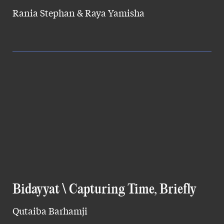
Rania Stephan & Raya Yamisha
Bidayyat \ Capturing Time, Briefly
Qutaiba Barhamji