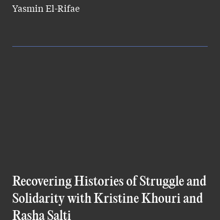
Yasmin El-Rifae
Recovering Histories of Struggle and
Solidarity with Kristine Khouri and
Rasha Salti