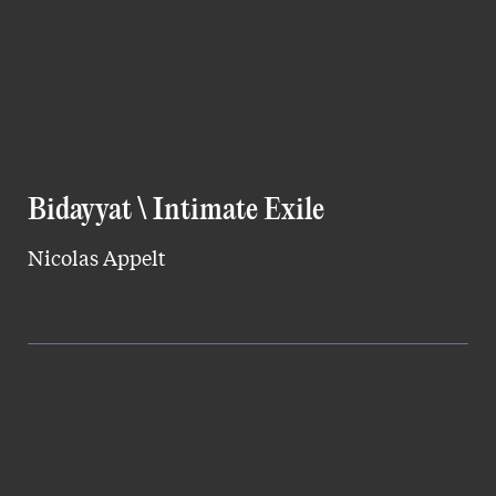
Bidayyat \ Intimate Exile
Nicolas Appelt