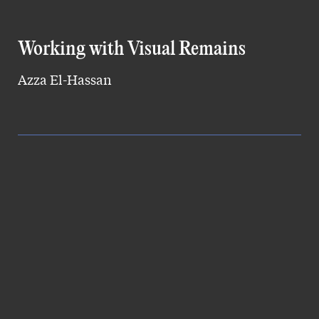
Working with Visual Remains
Azza El-Hassan