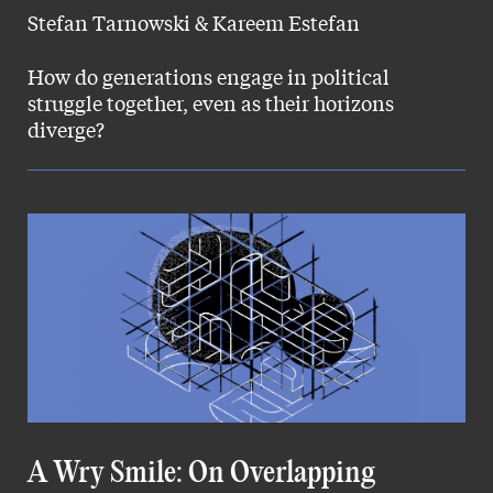
Stefan Tarnowski & Kareem Estefan
How do generations engage in political
struggle together, even as their horizons
diverge?
A Wry Smile: On Overlapping