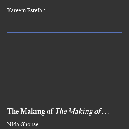
Kareem Estefan
The Making of
The Making of . . .
Nida Ghouse