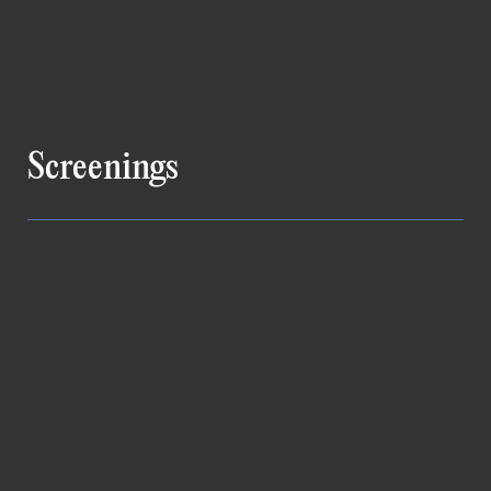
Screenings