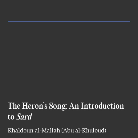
The Heron’s Song: An Introduction
to
Sard
Khaldoun al-Mallah (Abu al-Khuloud)