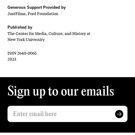
Generous Support Provided by
JustFilms, Ford Foundation
Published by
The Center for Media, Culture, and History at
New York University
ISSN 2640-0065
2023
Sign up to our emails