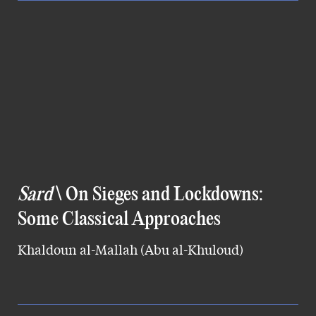
Sard
\ On Sieges and Lockdowns:
Some Classical Approaches
Khaldoun al-Mallah (Abu al-Khuloud)