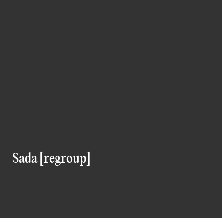
Sada [regroup]