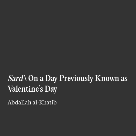
Sard
\ On a Day Previously Known as
Valentine’s Day
Abdallah al-Khatib