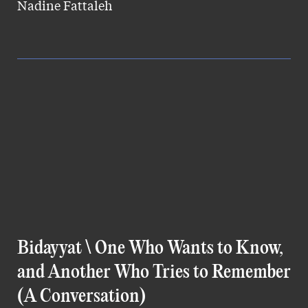
Nadine Fattaleh
Bidayyat \ One Who Wants to Know,
and Another Who Tries to Remember
(A Conversation)