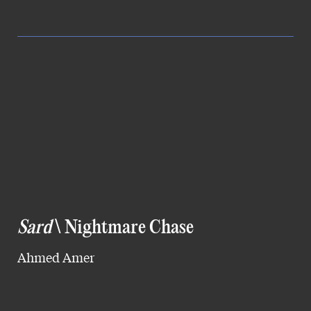
Sard
\ Nightmare Chase
Ahmed Amer