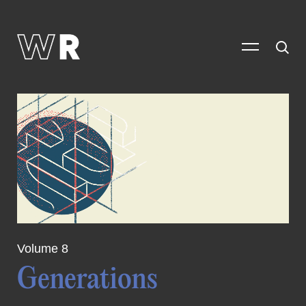
Volume 8
Generations