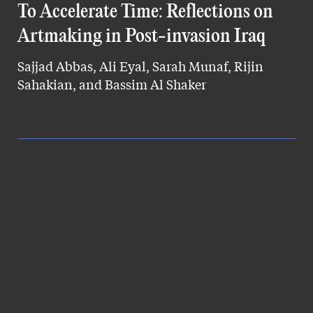
To Accelerate Time: Reflections on
Artmaking in Post-invasion Iraq
Sajjad Abbas, Ali Eyal, Sarah Munaf, Rijin
Sahakian, and Bassim Al Shaker