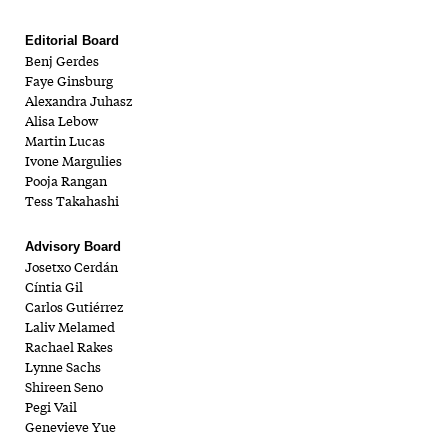
Editorial Board
Benj Gerdes
Faye Ginsburg
Alexandra Juhasz
Alisa Lebow
Martin Lucas
Ivone Margulies
Pooja Rangan
Tess Takahashi
Advisory Board
Josetxo Cerdán
Cíntia Gil
Carlos Gutiérrez
Laliv Melamed
Rachael Rakes
Lynne Sachs
Shireen Seno
Pegi Vail
Genevieve Yue