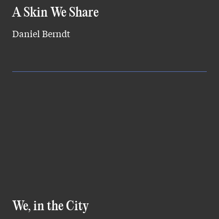
A Skin We Share
Daniel Berndt
We, in the City