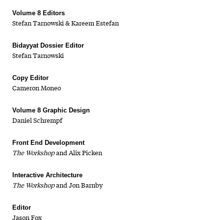
Volume 8 Editors
Stefan Tarnowski & Kareem Estefan
Bidayyat Dossier Editor
Stefan Tarnowski
Copy Editor
Cameron Moneo
Volume 8 Graphic Design
Daniel Schrempf
Front End Development
The Workshop
and Alix Picken
Interactive Architecture
The Workshop
and Jon Barnby
Editor
Jason Fox