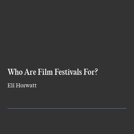
Who Are Film Festivals For?
Eli Horwatt