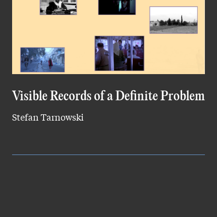
Visible Records of a Definite Problem
Stefan Tarnowski