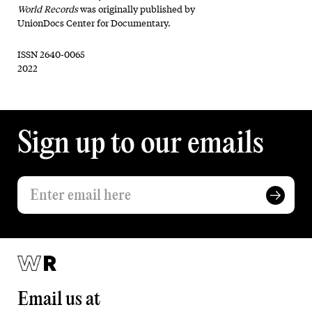
World Records
was originally published by
UnionDocs Center for Documentary.
ISSN 2640-0065
2022
Sign up to our emails
Email us at