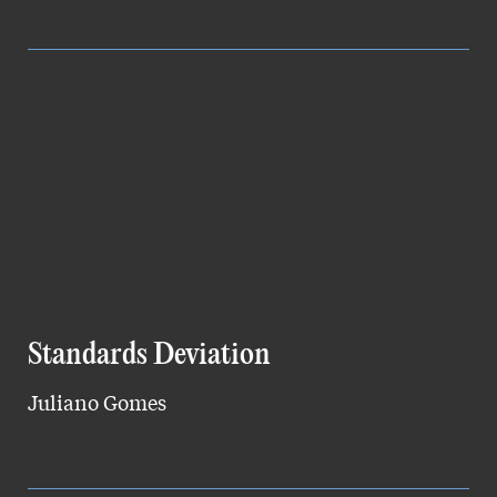
Standards Deviation
Juliano Gomes