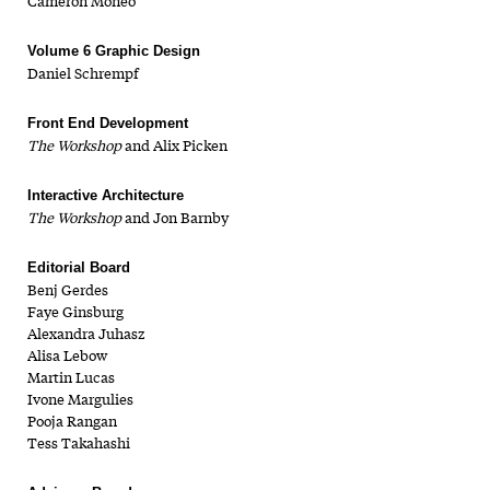
Cameron Moneo
Volume 6 Graphic Design
Daniel Schrempf
Front End Development
The Workshop
and Alix Picken
Interactive Architecture
The Workshop
and Jon Barnby
Editorial Board
Benj Gerdes
Faye Ginsburg
Alexandra Juhasz
Alisa Lebow
Martin Lucas
Ivone Margulies
Pooja Rangan
Tess Takahashi