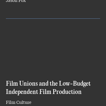
Jason Fox
Film Unions and the Low-Budget
Independent Film Production
Film Culture