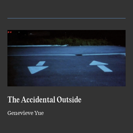
The Accidental Outside
Genevieve Yue