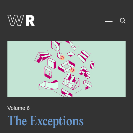
Volume 6
The Exceptions