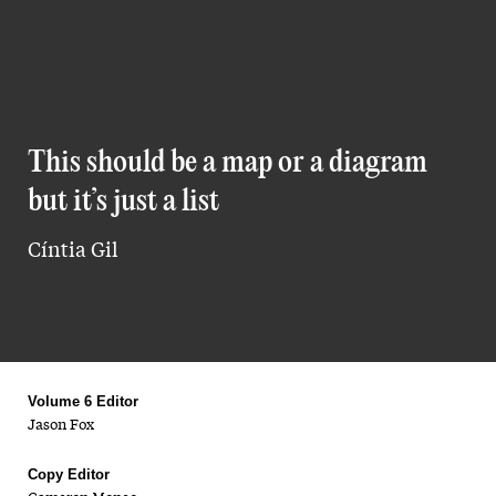
This should be a map or a diagram
but it’s just a list
Cíntia Gil
Volume 6 Editor
Jason Fox
Copy Editor