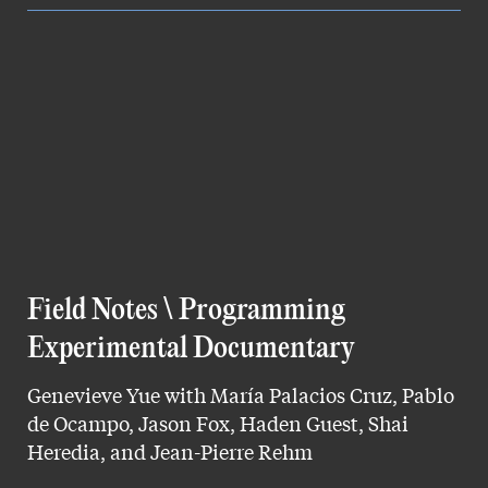
Field Notes \ Programming
Experimental Documentary
Genevieve Yue with María Palacios Cruz, Pablo
de Ocampo, Jason Fox, Haden Guest, Shai
Heredia, and Jean-Pierre Rehm