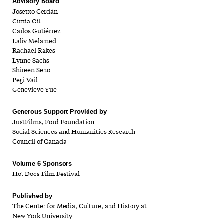
Advisory Board
Josetxo Cerdán
Cíntia Gil
Carlos Gutiérrez
Laliv Melamed
Rachael Rakes
Lynne Sachs
Shireen Seno
Pegi Vail
Genevieve Yue
Generous Support Provided by
JustFilms, Ford Foundation
Social Sciences and Humanities Research
Council of Canada
Volume 6 Sponsors
Hot Docs Film Festival
Published by
The Center for Media, Culture, and History at
New York University