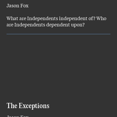
Jason Fox
What are Independents independent of? Who
are Independents dependent upon?
The Exceptions