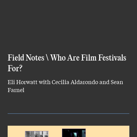
Field Notes \ Who Are Film Festivals
For?
Eli Horwatt with Cecilia Aldarondo and Sean
Farnel