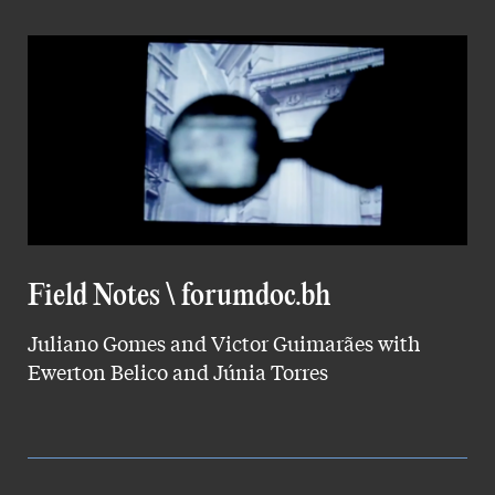
Field Notes \ forumdoc.bh
Juliano Gomes and Victor Guimarães with
Ewerton Belico and Júnia Torres