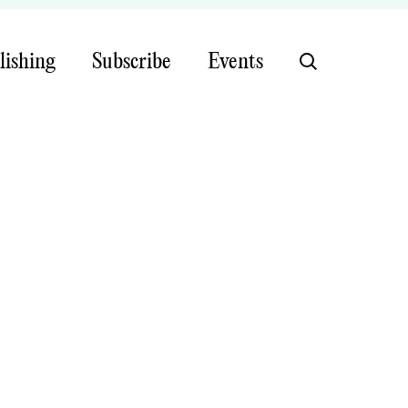
lishing
Subscribe
Events