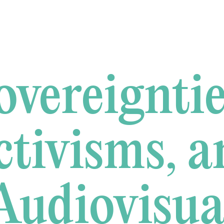
overeigntie
ctivisms, a
Audiovisua