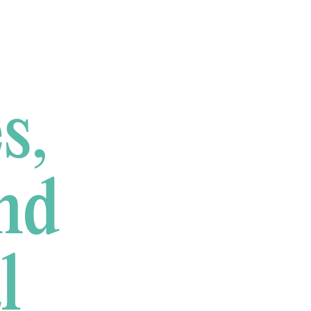
s,
nd
l