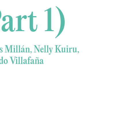
art 1)
 Millán, Nelly Kuiru,
o Villafaña