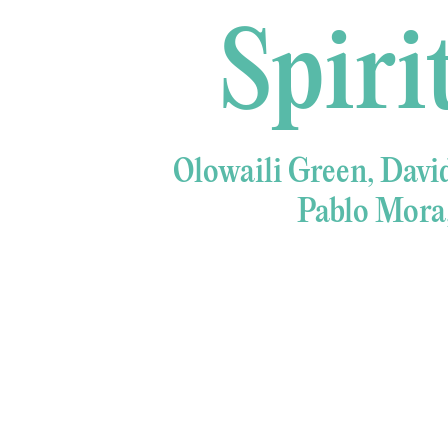
Spiri
Olowaili Green, Davi
Pablo Mora