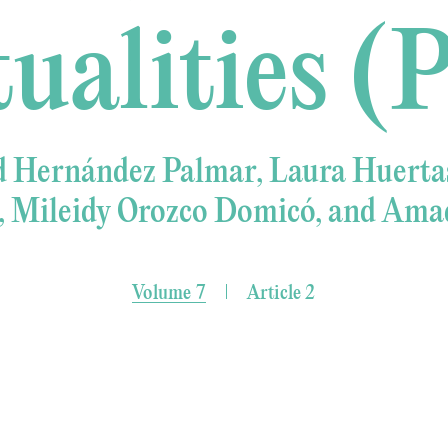
tualities (P
d Hernández Palmar, Laura Huertas
, Mileidy Orozco Domicó, and Amad
Volume 7
Article 2