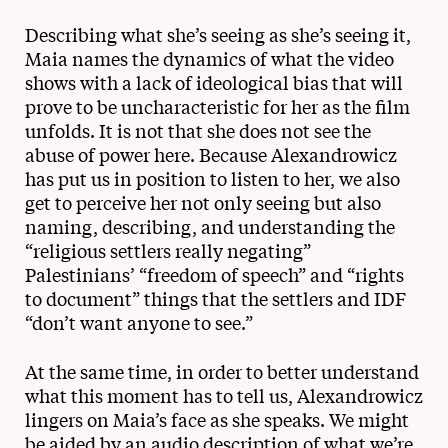
Describing what she’s seeing as she’s seeing it,
Maia names the dynamics of what the video
shows with a lack of ideological bias that will
prove to be uncharacteristic for her as the film
unfolds. It is not that she does not see the
abuse of power here. Because Alexandrowicz
has put us in position to listen to her, we also
get to perceive her not only seeing but also
naming, describing, and understanding the
“religious settlers really negating”
Palestinians’ “freedom of speech” and “rights
to document” things that the settlers and IDF
“don’t want anyone to see.”
At the same time, in order to better understand
what this moment has to tell us, Alexandrowicz
lingers on Maia’s face as she speaks. We might
be aided by an audio description of what we’re