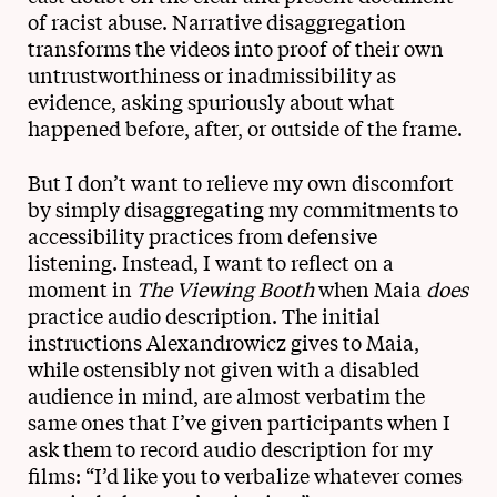
of racist abuse. Narrative disaggregation
transforms the videos into proof of their own
untrustworthiness or inadmissibility as
evidence, asking spuriously about what
happened before, after, or outside of the frame.
But I don’t want to relieve my own discomfort
by simply disaggregating my commitments to
accessibility practices from defensive
listening. Instead, I want to reflect on a
moment in
The Viewing Booth
when Maia
does
practice audio description. The initial
instructions Alexandrowicz gives to Maia,
while ostensibly not given with a disabled
audience in mind, are almost verbatim the
same ones that I’ve given participants when I
ask them to record audio description for my
films: “I’d like you to verbalize whatever comes