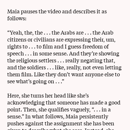
Maia pauses the video and describes it as
follows:
“Yeah, the, the . . . the Arabs are . . . the Arab
citizens or civilians are expressing their, um,
rights to . . . to film and I guess freedom of
speech . . . in some sense. And they’re showing
the religious settlers . . . really negating that,
and the soldiers . . . like, really, not even letting
them film. Like they don’t want anyone else to
see what’s going on . . .”
Here, she turns her head like she’s
acknowledging that someone has made a good
point. Then, she qualifies vaguely, “. . . in a
sense.” In what follows, Maia persistently
pushes against the assignment she has been