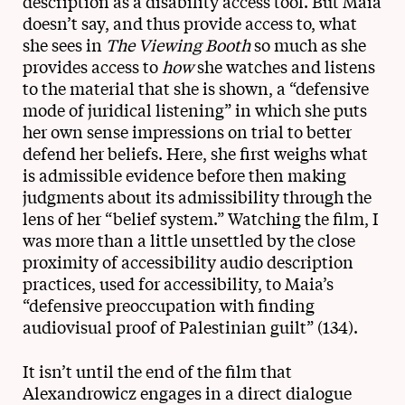
description as a disability access tool. But Maia
doesn’t say, and thus provide access to, what
she sees in
The Viewing Booth
so much as she
provides access to
how
she watches and listens
to the material that she is shown, a “defensive
mode of juridical listening” in which she puts
her own sense impressions on trial to better
defend her beliefs. Here, she first weighs what
is admissible evidence before then making
judgments about its admissibility through the
lens of her “belief system.” Watching the film, I
was more than a little unsettled by the close
proximity of accessibility audio description
practices, used for accessibility, to Maia’s
“defensive preoccupation with finding
audiovisual proof of Palestinian guilt” (134).
It isn’t until the end of the film that
Alexandrowicz engages in a direct dialogue