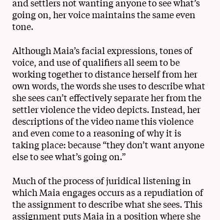
and settlers not wanting anyone to see what’s
going on, her voice maintains the same even
tone.
Although Maia’s facial expressions, tones of
voice, and use of qualifiers all seem to be
working together to distance herself from her
own words, the words she uses to describe what
she sees can’t effectively separate her from the
settler violence the video depicts. Instead, her
descriptions of the video name this violence
and even come to a reasoning of why it is
taking place: because “they don’t want anyone
else to see what’s going on.”
Much of the process of juridical listening in
which Maia engages occurs as a repudiation of
the assignment to describe what she sees. This
assignment puts Maia in a position where she