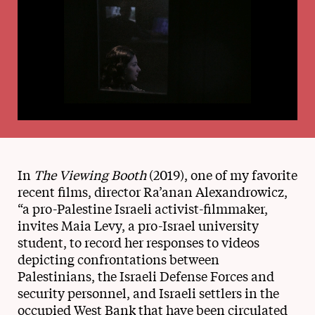
In
The Viewing Booth
(2019), one of my favorite
recent films, director Ra’anan Alexandrowicz,
“a pro-Palestine Israeli activist-filmmaker,
invites Maia Levy, a pro-Israel university
student, to record her responses to videos
depicting confrontations between
Palestinians, the Israeli Defense Forces and
security personnel, and Israeli settlers in the
occupied West Bank that have been circulated