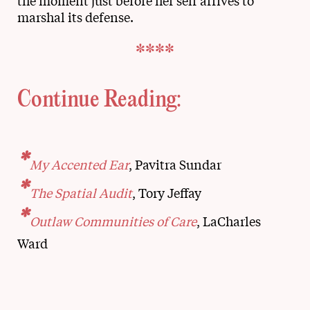
the moment just before her self arrives to
marshal its defense.
****
Continue Reading:
*
My Accented Ear
, Pavitra Sundar
*
The Spatial Audit
, Tory Jeffay
*
Outlaw Communities of Care
, LaCharles
Ward