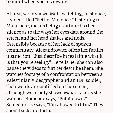
to mind when you’re viewing.”
At first, we’re shown Maia watching, in silence,
a video titled “Settler Violence.” Listening to
Maia, here, means being as attuned to her
silence as to the ways her eyes dart around the
screen and her head shakes and nods.
Ostensibly because of her lack of spoken
commentary, Alexandrowicz offers her further
instruction: “Just describe in real time what it
is that you’re seeing
.
” He tells her she can also
pause the videos to further describe them. She
watches footage of a confrontation between a
Palestinian videographer and an IDF soldier;
their words are subtitled on the screen,
although we’re only shown Maia’s face as she
watches. Someone says, “Put it down.”
Someone else says, “I’m allowed to film.” They
shout back and forth.