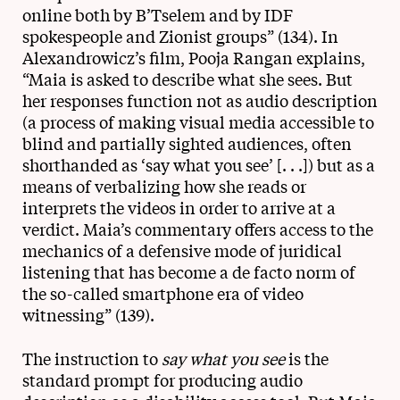
online both by B’Tselem and by IDF
spokespeople and Zionist groups” (134). In
Alexandrowicz’s film, Pooja Rangan explains,
“Maia is asked to describe what she sees. But
her responses function not as audio description
(a process of making visual media accessible to
blind and partially sighted audiences, often
shorthanded as ‘say what you see’ [. . .]) but as a
means of verbalizing how she reads or
interprets the videos in order to arrive at a
verdict. Maia’s commentary offers access to the
mechanics of a defensive mode of juridical
listening that has become a de facto norm of
the so-called smartphone era of video
witnessing” (139).
The instruction to
say what you see
is the
standard prompt for producing audio