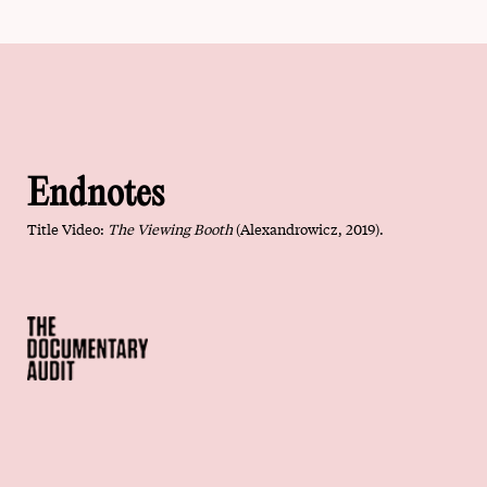
Endnotes
Title Video:
The Viewing Booth
(
Alexandrowicz, 2019).