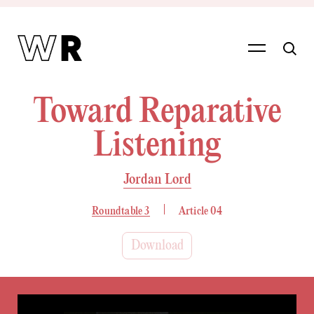
Toward Reparative
Listening
Jordan Lord
Roundtable 3
Article 04
Download