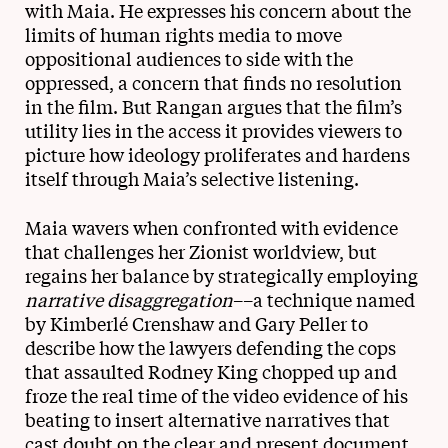
with Maia. He expresses his concern about the
limits of human rights media to move
oppositional audiences to side with the
oppressed, a concern that finds no resolution
in the film. But Rangan argues that the film’s
utility lies in the access it provides viewers to
picture how ideology proliferates and hardens
itself through Maia’s selective listening.
Maia wavers when confronted with evidence
that challenges her Zionist worldview, but
regains her balance by strategically employing
narrative disaggregation
––a technique named
by Kimberlé Crenshaw and Gary Peller to
describe how the lawyers defending the cops
that assaulted Rodney King chopped up and
froze the real time of the video evidence of his
beating to insert alternative narratives that
cast doubt on the clear and present document