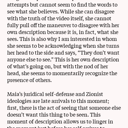
attempts but cannot seem to find the words to
see what she believes. While she can disagree
with the truth of the video itself, she cannot
fully pull off the maneuver to disagree with her
own description because it is, in fact, what she
sees. This is also why I am interested in whom
she seems to be acknowledging when she turns
her head to the side and says, “They don’t want
anyone else to see.” This is her own description
of what’s going on, but with the nod of her
head, she seems to momentarily recognize the
presence of others.
Maia’s juridical self-defense and Zionist
ideologies are late arrivals to this moment;
first, there is the act of seeing that someone else
doesn’t want this thing to be seen. This
moment of description allows us to linger in