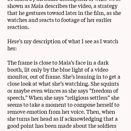
shown as Maia describes the video, a strategy
that he gestures toward later in the film, as she
watches and reacts to footage of her earlier
reaction.
Here’s my description of what I see as I watch
her:
The frame is close to Maia’s face in a dark
booth, lit only by the blue light of a video
monitor, out of frame. She’s leaning in to get a
close look at what she’s watching. She squints
or maybe even winces as she says “freedom of
speech.” When she says “religious settlers” she
seems to take a moment to compose herself to
remove emotion from her voice. Then, when
she turns her head as if acknowledging that a
good point has been made about the soldiers