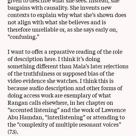
given to describe what she sees. Instead, she
bargains with causality. She invents new
contexts to explain why what she’s shown does
not align with what she believes and is
therefore unreliable or, as she says early on,
“confusing.”
I want to offer a reparative reading of the role
of description here. I think it’s doing
something different than Maia’s later rejections
of the truthfulness or supposed bias of the
video evidence she watches. I think this is
because audio description and other forms of
doing access work are exemplary of what
Rangan calls elsewhere, in her chapter on
“accented listening” and the work of Lawrence
Abu Hamdan, “interlistening” or attending to
the “complexity of multiple resonant voices”
(73).