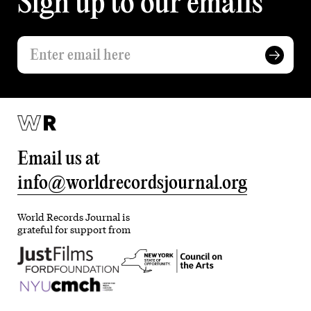
Sign up to our emails
Email us at
info@worldrecordsjournal.org
World Records Journal is
grateful for support from