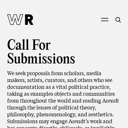
Call For
Submissions
We seek proposals from scholars, media
makers, artists, curators, and others who see
documentation as a vital political practice,
taking as examples objects and communities
from throughout the world and reading Arendt
through the lenses of political theory,
philosophy, phenomenology, and aesthetics.
Submissions may engage Arendt’s work and
her concepts directly, obliquely, or implicitly.