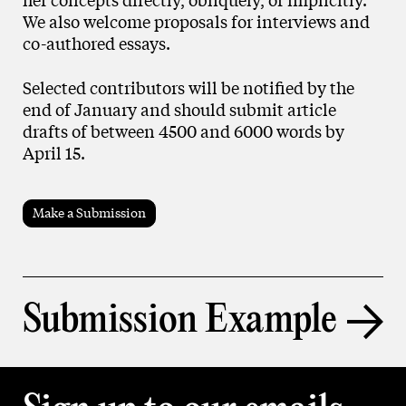
We also welcome proposals for interviews and
co-authored essays.
Selected contributors will be notified by the
end of January and should submit article
drafts of between 4500 and 6000 words by
April 15.
Make a Submission
Submission Example