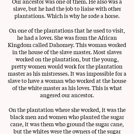
Our ancestor was one of them. He also was a
slave, but he had the job to liaise with other
plantations. Which is why he rode a horse.
On one of the plantations that he used to visit,
he had a lover. She was from the African
Kingdom called Dahomey. This woman worked
in the house of the slave master. Most slaves
worked on the plantation, but the young,
pretty women would work for the plantation
master as his mistresses. It was impossible for a
slave to have a woman who worked at the house
of the white master as his lover. This is what
angered our ancestor.
On the plantation where she worked, it was the
black men and women who planted the sugar
cane, it was them who ground the sugar cane,
but the whites were the owners of the sugar