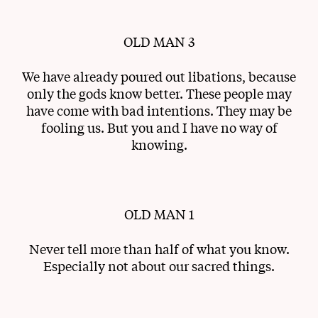
OLD MAN 3
We have already poured out libations, because
only the gods know better. These people may
have come with bad intentions. They may be
fooling us. But you and I have no way of
knowing.
OLD MAN 1
Never tell more than half of what you know.
Especially not about our sacred things.