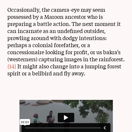
Occasionally, the camera-eye may seem
possessed by a Maroon ancestor who is
preparing a battle action. The next moment it
can incarnate as an undefined outsider,
prowling around with dodgy intentions:
perhaps a colonial forefather, or a
concessionaire looking for profit, or us bakra’s
(westerners) capturing images in the rainforest.
{14}
It might also change into a jumping forest
spirit or a bellbird and fly away.