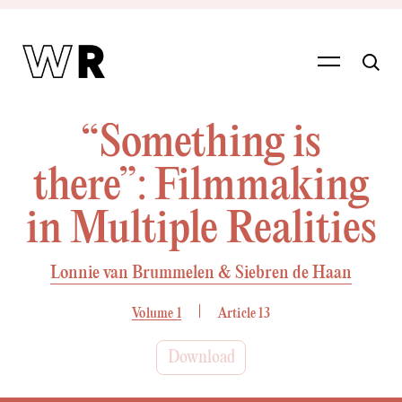
“Something is
there”: Filmmaking
in Multiple Realities
Lonnie van Brummelen & Siebren de Haan
Volume 1
Article 13
Download