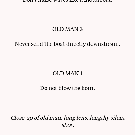
OLD MAN 3
Never send the boat directly downstream.
OLD MAN 1
Do not blow the horn.
Close-up of old man, long lens, lengthy silent
shot.