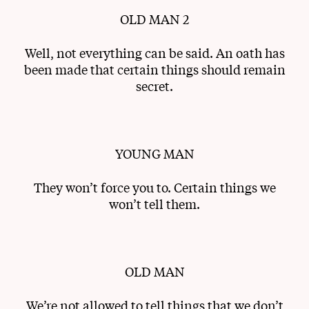
OLD MAN 2
Well, not everything can be said. An oath has
been made that certain things should remain
secret.
YOUNG MAN
They won’t force you to. Certain things we
won’t tell them.
OLD MAN
We’re not allowed to tell things that we don’t