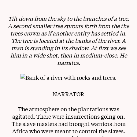
Tilt down from the sky to the branches of a tree.
A second smaller tree sprouts forth from the the
trees crown as if another entity has settled in.
The tree is located at the banks of the river. A
man is standing in its shadow. At first we see
him in a wide shot, then in medium-close. He
narrates.
NARRATOR
The atmosphere on the plantations was
agitated. There were insurrections going on.
The slave masters had brought warriors from
Africa who were meant to control the slaves.