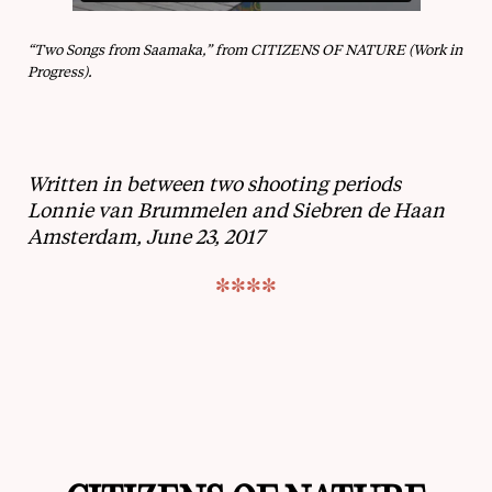
“Two Songs from Saamaka,” from CITIZENS OF NATURE (Work in
Progress).
Written in between two shooting periods
Lonnie van Brummelen and Siebren de Haan
Amsterdam, June 23, 2017
****