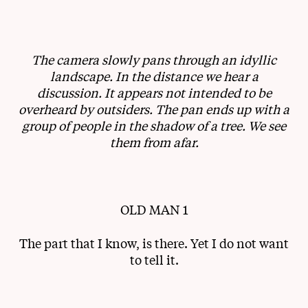
The camera slowly pans through an idyllic
landscape. In the distance we hear a
discussion. It appears not intended to be
overheard by outsiders. The pan ends up with a
group of people in the shadow of a tree. We see
them from afar.
OLD MAN 1
The part that I know, is there. Yet I do not want
to tell it.