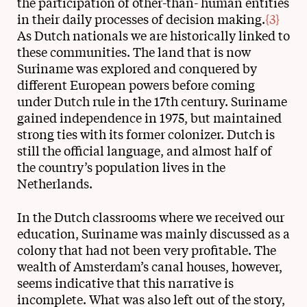
the participation of other-than- human entities
in their daily processes of decision making.
{3}
As Dutch nationals we are historically linked to
these communities. The land that is now
Suriname was explored and conquered by
different European powers before coming
under Dutch rule in the 17th century. Suriname
gained independence in 1975, but maintained
strong ties with its former colonizer. Dutch is
still the official language, and almost half of
the country’s population lives in the
Netherlands.
In the Dutch classrooms where we received our
education, Suriname was mainly discussed as a
colony that had not been very profitable. The
wealth of Amsterdam’s canal houses, however,
seems indicative that this narrative is
incomplete. What was also left out of the story,