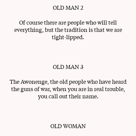
OLD MAN 2
Of course there are people who will tell
everything, but the tradition is that we are
tight-lipped.
OLD MAN 3
The Awonenge, the old people who have heard
the guns of war, when you are in real trouble,
you call out their name.
OLD WOMAN