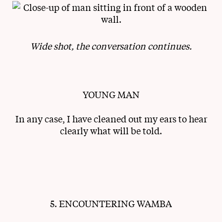
Wide shot, the conversation continues.
YOUNG MAN
In any case, I have cleaned out my ears to hear
clearly what will be told.
5. ENCOUNTERING WAMBA