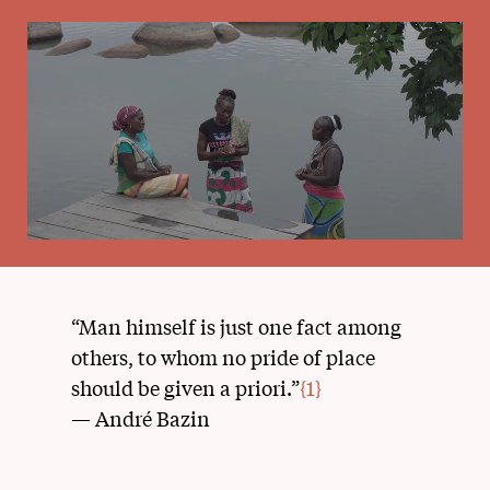
“Man himself is just one fact among
others, to whom no pride of place
should be given a priori.”
{1}
— André Bazin