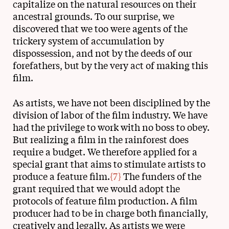
capitalize on the natural resources on their
ancestral grounds. To our surprise, we
discovered that we too were agents of the
trickery system of accumulation by
dispossession, and not by the deeds of our
forefathers, but by the very act of making this
film.
As artists, we have not been disciplined by the
division of labor of the film industry. We have
had the privilege to work with no boss to obey.
But realizing a film in the rainforest does
require a budget. We therefore applied for a
special grant that aims to stimulate artists to
produce a feature film.
{7}
The funders of the
grant required that we would adopt the
protocols of feature film production. A film
producer had to be in charge both financially,
creatively and legally. As artists we were