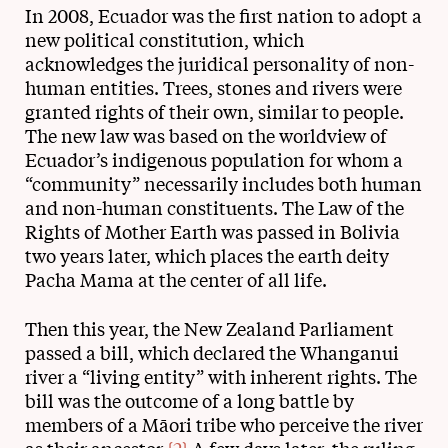
In 2008, Ecuador was the first nation to adopt a
new political constitution, which
acknowledges the juridical personality of non-
human entities. Trees, stones and rivers were
granted rights of their own, similar to people.
The new law was based on the worldview of
Ecuador’s indigenous population for whom a
“community” necessarily includes both human
and non-human constituents. The Law of the
Rights of Mother Earth was passed in Bolivia
two years later, which places the earth deity
Pacha Mama at the center of all life.
Then this year, the New Zealand Parliament
passed a bill, which declared the Whanganui
river a “living entity” with inherent rights. The
bill was the outcome of a long battle by
members of a Māori tribe who perceive the river