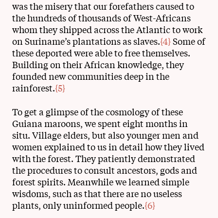
was the misery that our forefathers caused to
the hundreds of thousands of West-Africans
whom they shipped across the Atlantic to work
on Suriname’s plantations as slaves.
{4}
Some of
these deported were able to free themselves.
Building on their African knowledge, they
founded new communities deep in the
rainforest.
{5}
To get a glimpse of the cosmology of these
Guiana maroons, we spent eight months in
situ. Village elders, but also younger men and
women explained to us in detail how they lived
with the forest. They patiently demonstrated
the procedures to consult ancestors, gods and
forest spirits. Meanwhile we learned simple
wisdoms, such as that there are no useless
plants, only uninformed people.
{6}