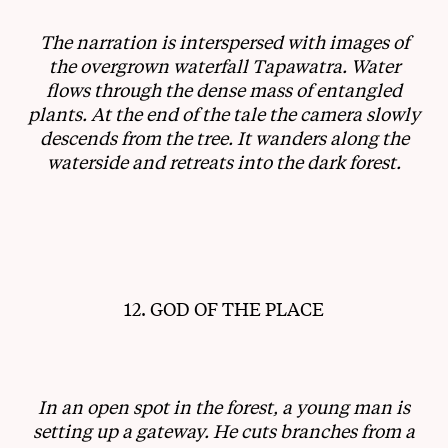
The narration is interspersed with images of
the overgrown waterfall Tapawatra. Water
flows through the dense mass of entangled
plants. At the end of the tale the camera slowly
descends from the tree. It wanders along the
waterside and retreats into the dark forest.
12. GOD OF THE PLACE
In an open spot in the forest, a young man is
setting up a gateway. He cuts branches from a