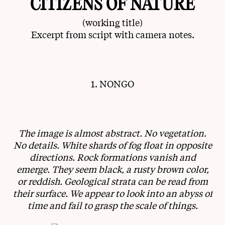
CITIZENS OF NATURE
(working title)
Excerpt from script with camera notes.
1. NONGO
The image is almost abstract. No vegetation.
No details. White shards of fog float in opposite
directions. Rock formations vanish and
emerge. They seem black, a rusty brown color,
or reddish. Geological strata can be read from
their surface. We appear to look into an abyss of
time and fail to grasp the scale of things.