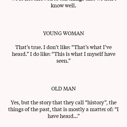
know well.
YOUNG WOMAN
That’s true. I don’t like: “That’s what I’ve
heard.” I do like: “This is what I myself have
seen.”
OLD MAN
Yes, but the story that they call “history”, the
things of the past, that is mostly a matter of: “I
have heard…”