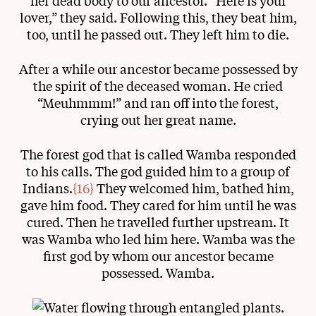
her dead body to our ancestor. “Here is your
lover,” they said. Following this, they beat him,
too, until he passed out. They left him to die.
After a while our ancestor became possessed by
the spirit of the deceased woman. He cried
“Meuhmmm!” and ran off into the forest,
crying out her great name.
The forest god that is called Wamba responded
to his calls. The god guided him to a group of
Indians.
{16}
They welcomed him, bathed him,
gave him food. They cared for him until he was
cured. Then he travelled further upstream. It
was Wamba who led him here. Wamba was the
first god by whom our ancestor became
possessed. Wamba.