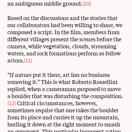
an ambiguous middle ground.
{10}
Based on the discussions and the stories that
our collaborators had been willing to share, we
composed a script. In the film, members from
different villages present the scenes before the
camera, while vegetation, clouds, streaming
waters, and rock formations perform as fellow
actors.
{11}
“If nature put it there, art has no business
removing it.” This is what Roberto Rossellini
replied, when a cameraman proposed to move
a boulder that was disturbing the composition.
{12}
Critical circumstances, however,
sometimes require that one takes the boulder
from its place and carries it up the mountain,
hurling it down at the right moment to smash
an opponent. This particular insurgent action