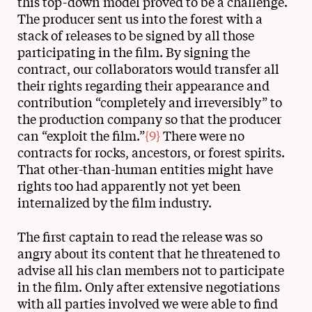
this top-down model proved to be a challenge.
The producer sent us into the forest with a
stack of releases to be signed by all those
participating in the film. By signing the
contract, our collaborators would transfer all
their rights regarding their appearance and
contribution “completely and irreversibly” to
the production company so that the producer
can “exploit the film.”
{9}
There were no
contracts for rocks, ancestors, or forest spirits.
That other-than-human entities might have
rights too had apparently not yet been
internalized by the film industry.
The first captain to read the release was so
angry about its content that he threatened to
advise all his clan members not to participate
in the film. Only after extensive negotiations
with all parties involved we were able to find