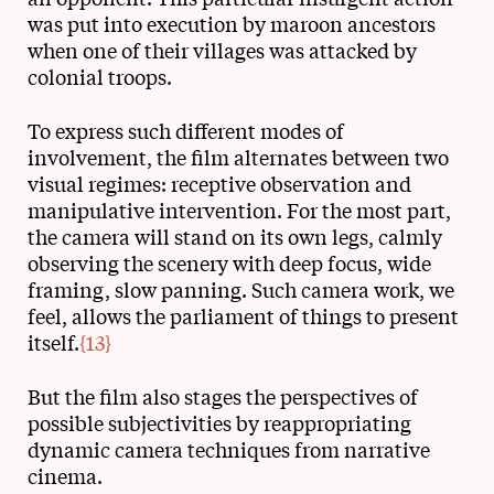
was put into execution by maroon ancestors
when one of their villages was attacked by
colonial troops.
To express such different modes of
involvement, the film alternates between two
visual regimes: receptive observation and
manipulative intervention. For the most part,
the camera will stand on its own legs, calmly
observing the scenery with deep focus, wide
framing, slow panning. Such camera work, we
feel, allows the parliament of things to present
itself.
{13}
But the film also stages the perspectives of
possible subjectivities by reappropriating
dynamic camera techniques from narrative
cinema.