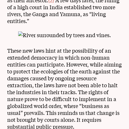
as their ancestor.
{2}
A few days later, the ruling
of a high court in India established two more
rivers, the Ganga and Yamuna, as “living
entities.”
These new laws hint at the possibility of an
extended democracy in which non-human
entities can participate. However, while aiming
to protect the ecologies of the earth against the
damages caused by ongoing resource
extraction, the laws have not been able to halt
the industries in their tracks. The rights of
nature prove to be difficult to implement in a
globalized world order, where “business as
usual” prevails. This reminds us that change is
not brought by courts alone. It requires
substantial public pressure.