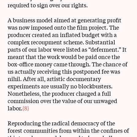
required to sign over our rights.
A business model aimed at generating profit
was now imposed onto the film project. The
producer created an inflated budget with a
complex recoupment scheme. Substantial
parts of our labor were listed as “deferment.” It
meant that the work would be paid once the
box-office money came through. The chance of
us actually receiving this postponed fee was
nihil. After all, artistic documentary
experiments are usually no blockbusters.
Nonetheless, the producer charged a full
commission over the value of our unwaged
labor.
{8}
Reproducing the radical democracy of the
forest communities from within the confines of