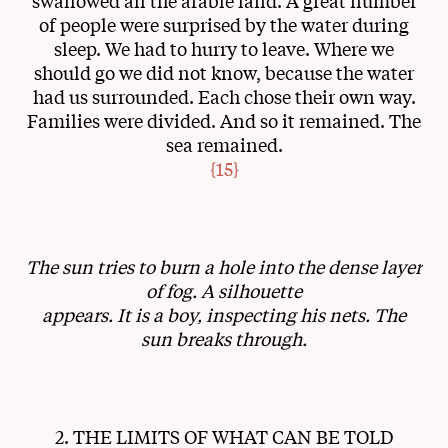
swallowed all the arable land. A great number
of people were surprised by the water during
sleep. We had to hurry to leave. Where we
should go we did not know, because the water
had us surrounded. Each chose their own way.
Families were divided. And so it remained. The
sea remained.
{15}
The sun tries to burn a hole into the dense layer
of fog. A silhouette
appears. It is a boy, inspecting his nets. The
sun breaks through.
2. THE LIMITS OF WHAT CAN BE TOLD