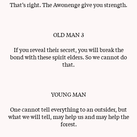
That’s right. The Awonenge give you strength.
OLD MAN 3
If you reveal their secret, you will break the
bond with these spirit elders. So we cannot do
that.
YOUNG MAN
One cannot tell everything to an outsider, but
what we will tell, may help us and may help the
forest.