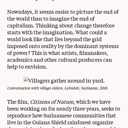
Nowadays, it seems easier to picture the end of
the world than to imagine the end of
capitalism. Thinking about change therefore
starts with the imagination. What could a
world look like that lies beyond the grid
imposed onto reality by the dominant systems
of power? This is what artists, filmmakers,
academics and other cultural producers can
help to envision.
Conversation with village elders, Lebidoti, Suriname, 2015.
The film,
Citizens of Nature
, which we have
been working on for nearly three years, seeks to
reproduce how Surinamese communities that
live in the Guiana Shield rainforest organize