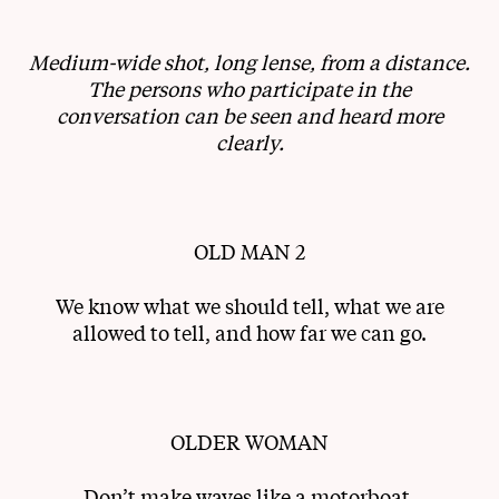
Medium-wide shot, long lense, from a distance.
The persons who participate in the
conversation can be seen and heard more
clearly.
OLD MAN 2
We know what we should tell, what we are
allowed to tell, and how far we can go.
OLDER WOMAN
Don’t make waves like a motorboat.