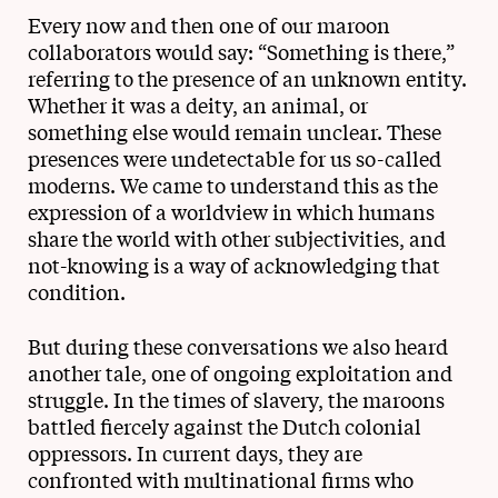
Every now and then one of our maroon
collaborators would say: “Something is there,”
referring to the presence of an unknown entity.
Whether it was a deity, an animal, or
something else would remain unclear. These
presences were undetectable for us so-called
moderns. We came to understand this as the
expression of a worldview in which humans
share the world with other subjectivities, and
not-knowing is a way of acknowledging that
condition.
But during these conversations we also heard
another tale, one of ongoing exploitation and
struggle. In the times of slavery, the maroons
battled fiercely against the Dutch colonial
oppressors. In current days, they are
confronted with multinational firms who