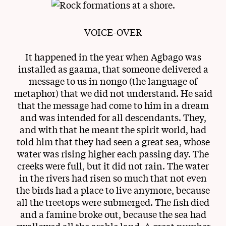
VOICE-OVER
It happened in the year when Agbago was
installed as gaama, that someone delivered a
message to us in nongo (the language of
metaphor) that we did not understand. He said
that the message had come to him in a dream
and was intended for all descendants. They,
and with that he meant the spirit world, had
told him that they had seen a great sea, whose
water was rising higher each passing day. The
creeks were full, but it did not rain. The water
in the rivers had risen so much that not even
the birds had a place to live anymore, because
all the treetops were submerged. The fish died
and a famine broke out, because the sea had