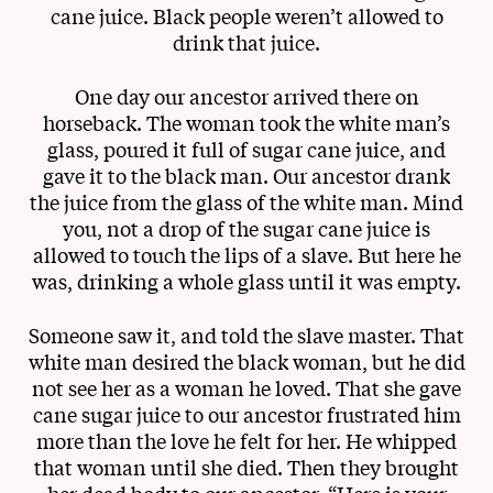
cane juice. Black people weren’t allowed to
drink that juice.
One day our ancestor arrived there on
horseback. The woman took the white man’s
glass, poured it full of sugar cane juice, and
gave it to the black man. Our ancestor drank
the juice from the glass of the white man. Mind
you, not a drop of the sugar cane juice is
allowed to touch the lips of a slave. But here he
was, drinking a whole glass until it was empty.
Someone saw it, and told the slave master. That
white man desired the black woman, but he did
not see her as a woman he loved. That she gave
cane sugar juice to our ancestor frustrated him
more than the love he felt for her. He whipped
that woman until she died. Then they brought