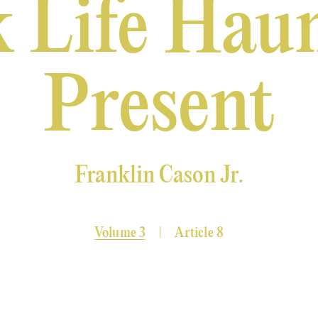
 Life Haun
Present
Franklin Cason Jr.
Volume 3
Article 8