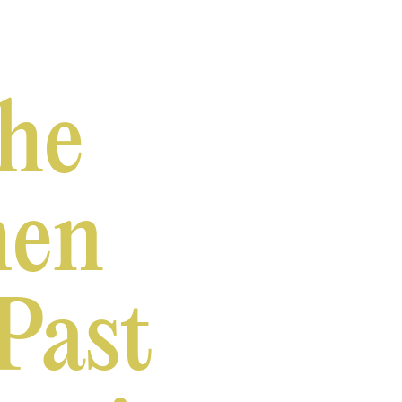
the
hen
Past