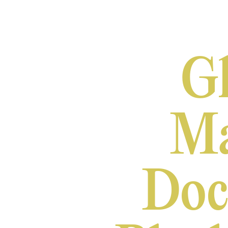
Gh
Ma
Doc