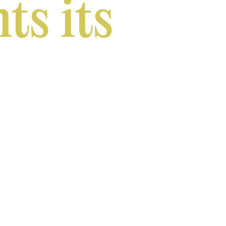
ts its