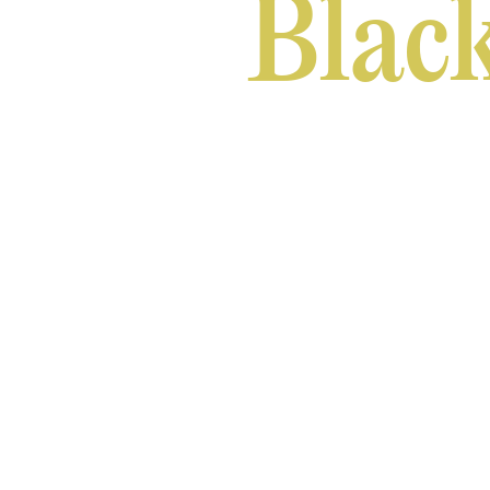
Black