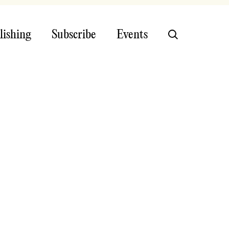
lishing
Subscribe
Events