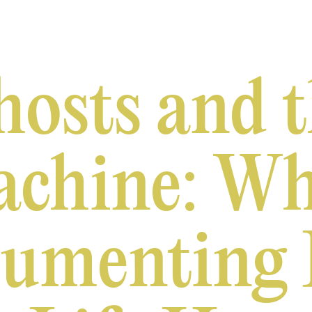
osts and 
chine: W
umenting 