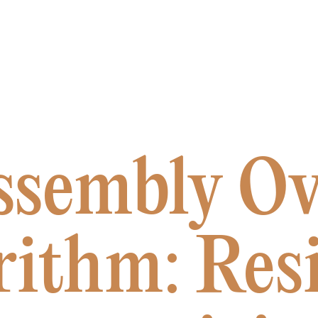
ssembly Ov
rithm: Resi