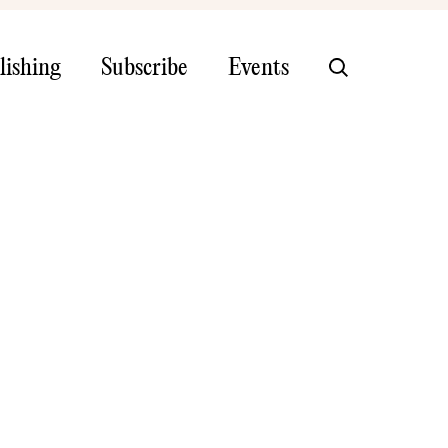
lishing
Subscribe
Events