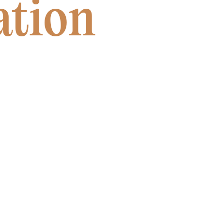
ation