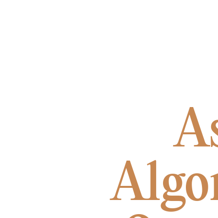
A
Algo