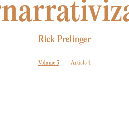
narrativiz
Rick Prelinger
Volume 5
Article 4