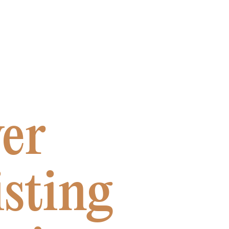
er
sting